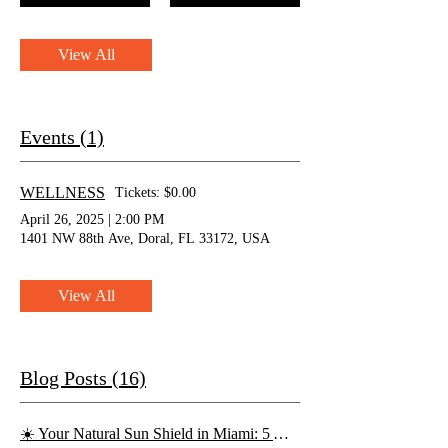
View All
Events (1)
WELLNESS
Tickets: $0.00
April 26, 2025
|
2:00 PM
1401 NW 88th Ave, Doral, FL 33172, USA
View All
Blog Posts (16)
☀️ Your Natural Sun Shield in Miami: 5 Antioxidant-Rich Juices for Skin Protection