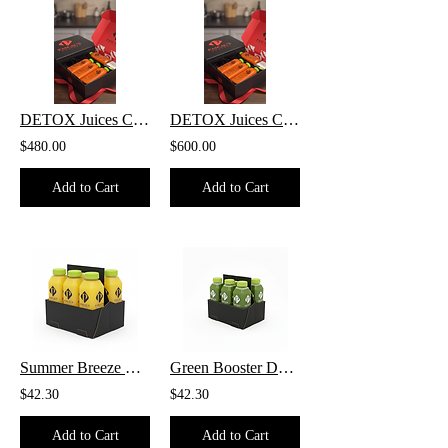
DETOX Juices COMBO 12 Pack
DETOX Juices COMBO 15 Pack
$480.00
$600.00
Add to Cart
Add to Cart
Summer Breeze DETOX - 6 Pack
Green Booster DETOX - 6 Pack
$42.30
$42.30
Add to Cart
Add to Cart