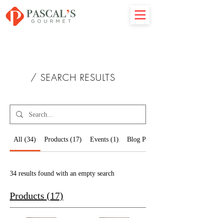
/ SEARCH RESULTS
All (34)
Products (17)
Events (1)
Blog Posts (16)
34 results found with an empty search
Products (17)