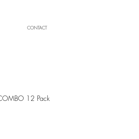
Log In
CONTACT
s COMBO 12 Pack