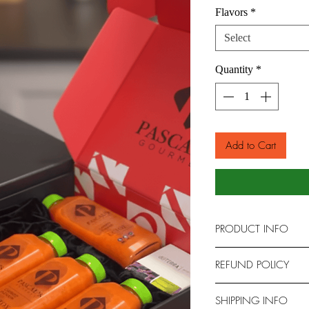
Flavors
*
Select
Quantity
*
Add to Cart
PRODUCT INFO
Refresh and rejuvenat
REFUND POLICY
Twelve-Pack.
This convenient bundl
Refund Policy
SHIPPING INFO
four of our most popu
At Pascal's Detox Juic