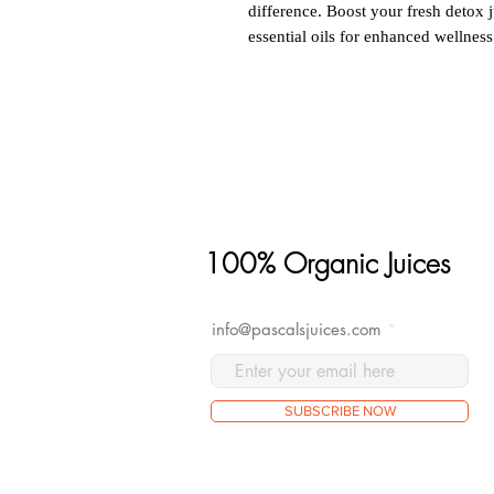
difference. Boost your fresh detox j
essential oils for enhanced wellness
100% Organic Juices
info@pascalsjuices.com
SUBSCRIBE NOW