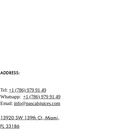
ing better health. Please let us
other questions - we aim to
l juice experience and your
nt to us!
com
ADDRESS:
Tel:
+1 (786) 979 91 49
Whatsapp:
+1 (786) 979 91 49
Email:
info@pascalsjuices.com
13920 SW 139th Ct, Miami,
FL 33186