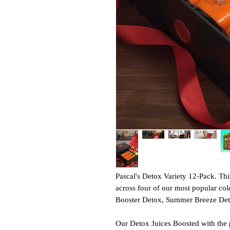
Pascal's Detox Variety 12-Pack. Thi
across four of our most popular col
Booster Detox, Summer Breeze Deto
Our Detox Juices Boosted with the pu