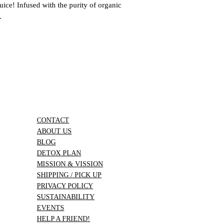
to more customers seek
uice! Infused with the purity of organic
know if you have any 
.
provide an exceptiona
satisfaction is importa
info@pascalsjuices.
CONTACT
ABOUT US
BLOG
DETOX PLAN
MISSION & VISSION
SHIPPING / PICK UP
PRIVACY POLICY
SUSTAINABILITY
EVENTS
HELP A FRIEND!