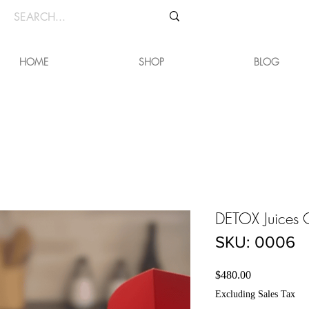
HOME
SHOP
BLOG
DETOX Juice
SKU: 0006
Price
$480.00
Excluding Sales Tax